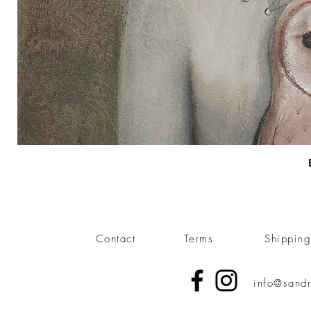
Contact
Terms
Shippin
info@sandr