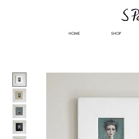
HOME
SHOP