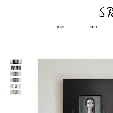
HOME
SHOP