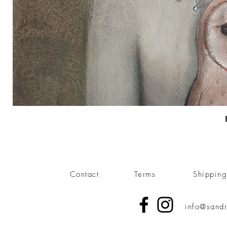
Contact
Terms
Shippin
info@sandr