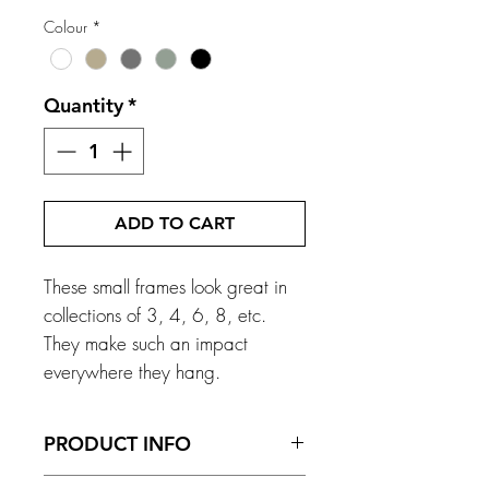
Colour
*
Quantity
*
ADD TO CART
These small frames look great in
collections of 3, 4, 6, 8, etc.
They make such an impact
everywhere they hang.
PRODUCT INFO
Frame Size - 168mm x 200mm x 13mm