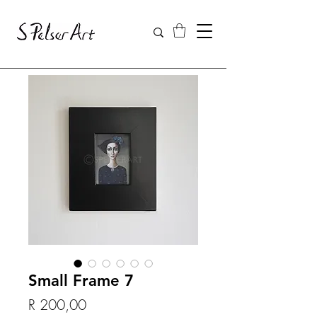
Small Frame 7
Price
R 200,00