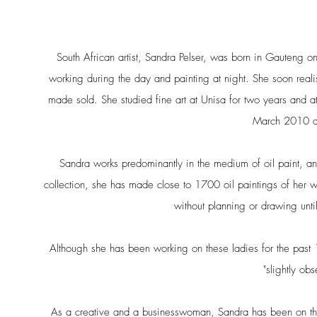
South African artist, Sandra Pelser, was born in Gauteng
working during the day and painting at night. She soon reali
made sold. She studied fine art at Unisa for two years and a
March 2010 and
Sandra works predominantly in the medium of oil paint, an
collection, she has made close to 1700 oil paintings of her w
without planning or drawing until
Although she has been working on these ladies for the past 1
"slightly ob
As a creative and a businesswoman, Sandra has been on the 