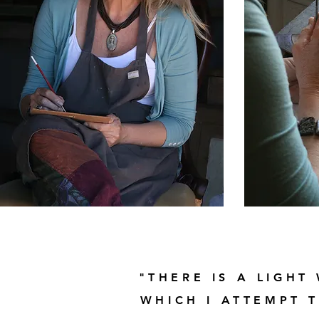
"THERE IS A LIGHT
WHICH I ATTEMPT 