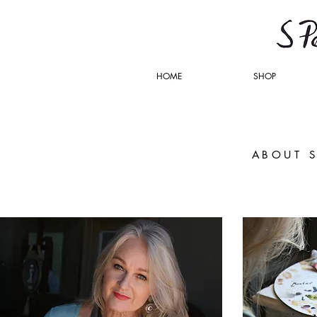
HOME
SHOP
ABOUT 