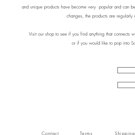
and unique products have become very popular and can be 
changes, the products are regularly u
Visit our shop to see if you find anything that connects 
or if you would like to pop into S
Contact
Terms
Shippin