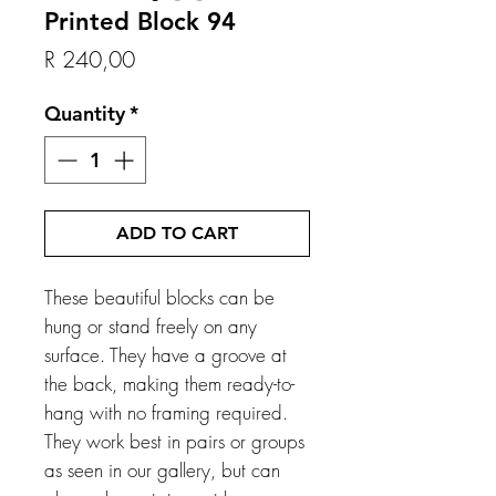
Printed Block 94
Price
R 240,00
Quantity
*
ADD TO CART
These beautiful blocks can be
hung or stand freely on any
surface. They have a groove at
the back, making them ready-to-
hang with no framing required.
They work best in pairs or groups
as seen in our gallery, but can