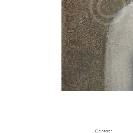
Contact