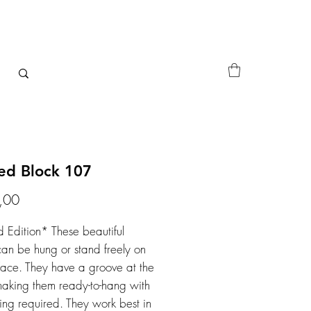
ted Block 107
Price
,00
d Edition* These beautiful
can be hung or stand freely on
face. They have a groove at the
aking them ready-to-hang with
ing required. They work best in