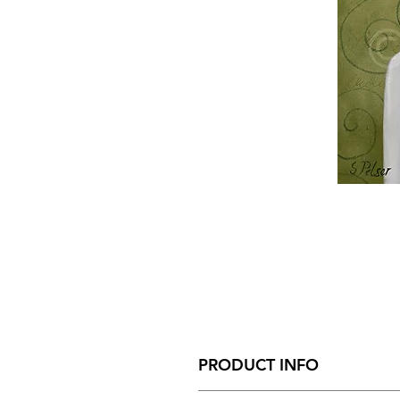
PRODUCT INFO
Size - 110mm x 140mm x 35mm