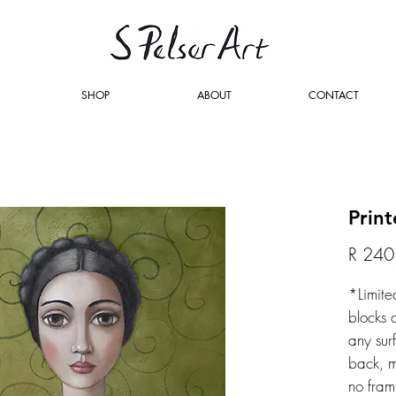
SHOP
ABOUT
CONTACT
Prin
R 240
*Limite
blocks 
any sur
back, m
no fram