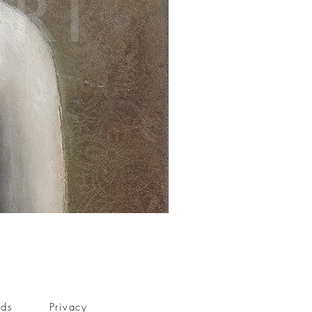
nds
Privacy