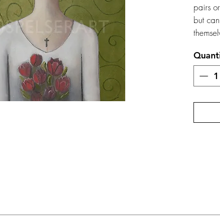
pairs o
but can
themsel
Quant