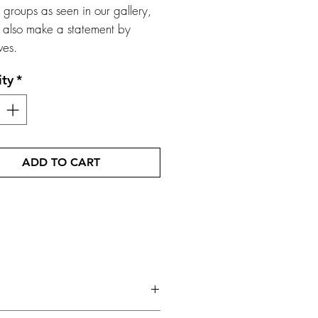
r groups as seen in our gallery,
 also make a statement by
ves.
ity
*
ADD TO CART