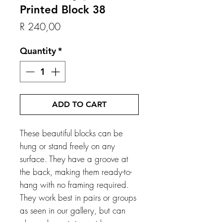
Printed Block 38
Price
R 240,00
Quantity
*
ADD TO CART
These beautiful blocks can be
hung or stand freely on any
surface. They have a groove at
the back, making them ready-to-
hang with no framing required.
They work best in pairs or groups
as seen in our gallery, but can