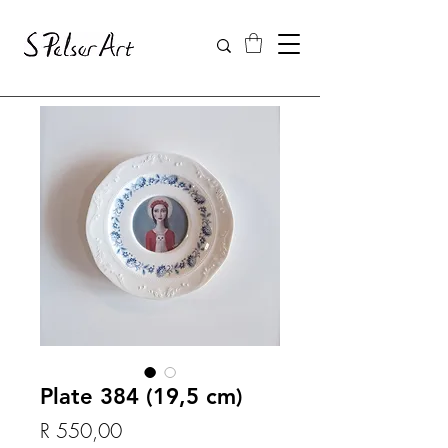
Plate 384 (19,5 cm)
Price
R 550,00