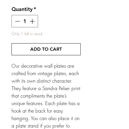
Quantity
*
Only 1 left in stock
ADD TO CART
Our decorative wall plates are
crafted from vintage plates, each
with its own distinct character.
They feature a Sandra Pelser print
that compliments the plate’s
unique features. Each plate has a
hook at the back for easy
hanging. You can also place it on
a plate stand if you prefer to