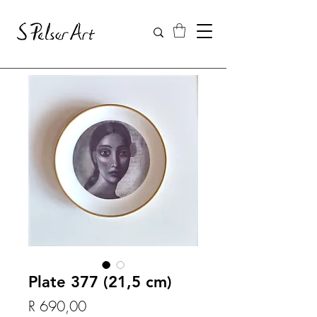
Plate 377 (21,5 cm)
Price
R 690,00