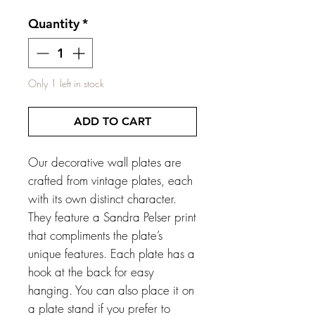
Quantity
*
Only 1 left in stock
ADD TO CART
Our decorative wall plates are
crafted from vintage plates, each
with its own distinct character.
They feature a Sandra Pelser print
that compliments the plate’s
unique features. Each plate has a
hook at the back for easy
hanging. You can also place it on
a plate stand if you prefer to