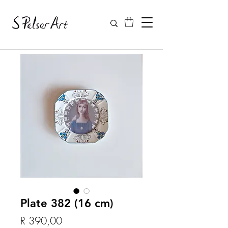
Plate 382 (16 cm)
Price
R 390,00