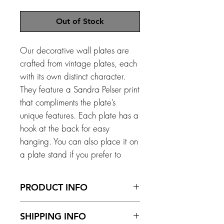
Out of Stock
Our decorative wall plates are
crafted from vintage plates, each
with its own distinct character.
They feature a Sandra Pelser print
that compliments the plate’s
unique features. Each plate has a
hook at the back for easy
hanging. You can also place it on
a plate stand if you prefer to
display it on a surface. *Please
note that with anything vintage,
PRODUCT INFO
imperfections can occur.
Size - 160 mm diameter
SHIPPING INFO
Material – Ceramic