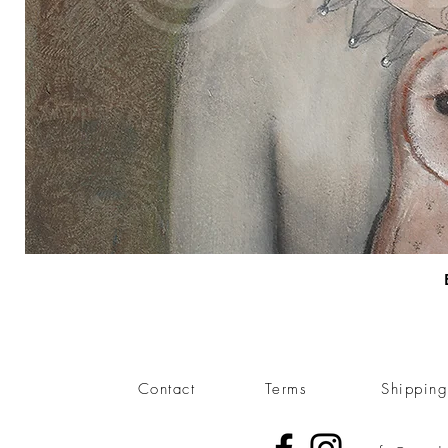
Contact
Terms
Shippin