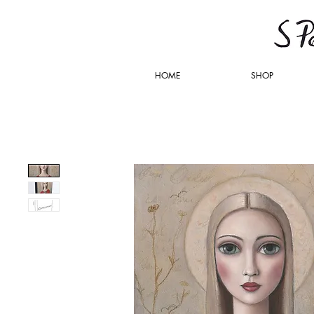
HOME
SHOP