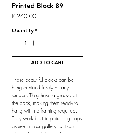
Printed Block 89
Price
R 240,00
Quantity
*
ADD TO CART
These beautiful blocks can be
hung or stand freely on any
surface. They have a groove at
the back, making them ready-to-
hang with no framing required.
They work best in pairs or groups
as seen in our gallery, but can