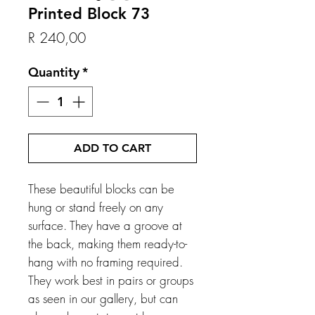
Printed Block 73
Price
R 240,00
Quantity
*
ADD TO CART
These beautiful blocks can be
hung or stand freely on any
surface. They have a groove at
the back, making them ready-to-
hang with no framing required.
They work best in pairs or groups
as seen in our gallery, but can