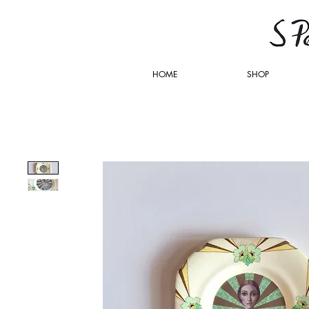
HOME
SHOP