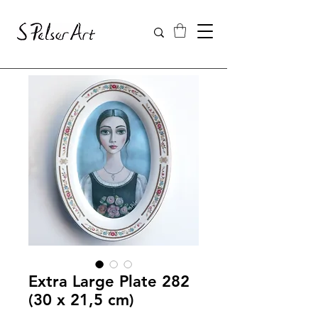
Extra Large Plate 282
(30 x 21,5 cm)