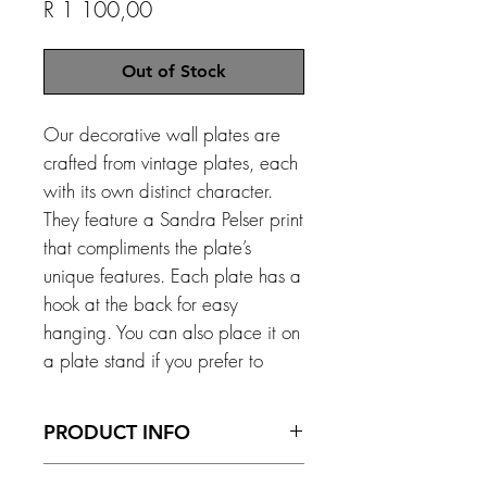
Price
R 1 100,00
Out of Stock
Our decorative wall plates are
crafted from vintage plates, each
with its own distinct character.
They feature a Sandra Pelser print
that compliments the plate’s
unique features. Each plate has a
hook at the back for easy
hanging. You can also place it on
a plate stand if you prefer to
display it on a surface. *Please
note that with anything vintage,
PRODUCT INFO
imperfections can occur.
Size - 215 mm x 300 mm