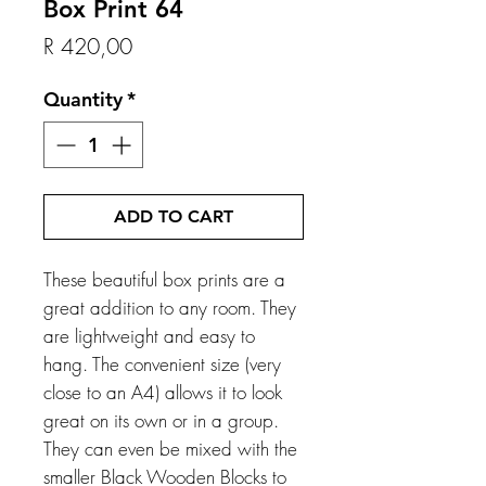
Box Print 64
Price
R 420,00
Quantity
*
ADD TO CART
These beautiful box prints are a
great addition to any room. They
are lightweight and easy to
hang. The convenient size (very
close to an A4) allows it to look
great on its own or in a group.
They can even be mixed with the
smaller Black Wooden Blocks to