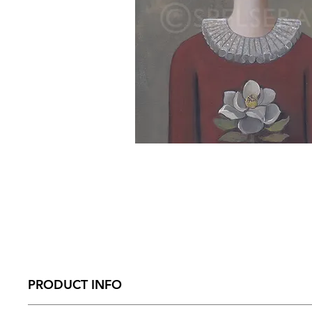
PRODUCT INFO
Size – 210mm x 274 mm x 31mm