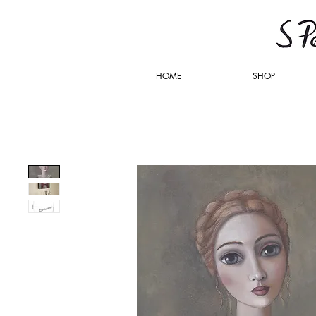
HOME
SHOP