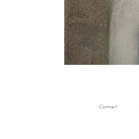
Contact