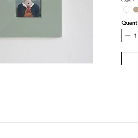
Colour
*
Quant
m