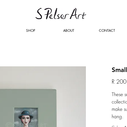
SHOP
ABOUT
CONTACT
Smal
R 200
These s
collecti
make su
hang.