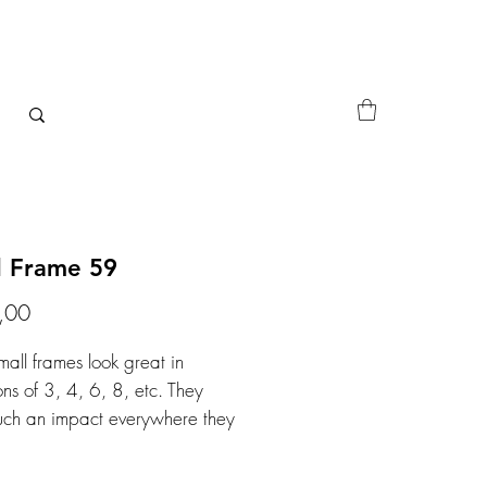
l Frame 59
Price
,00
mall frames look great in
ons of 3, 4, 6, 8, etc. They
ch an impact everywhere they