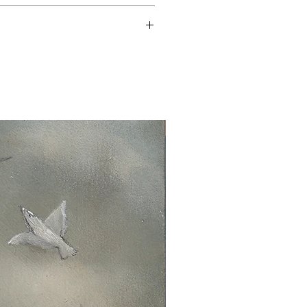
time is 3-5 working days.
 14 days.
n the original packaging.
New