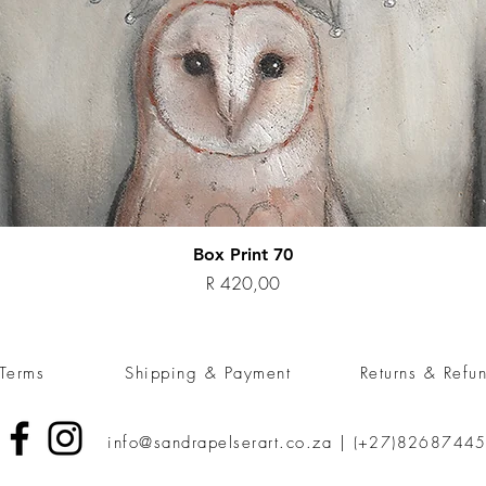
Quick View
Box Print 70
Price
R 420,00
Terms
Shipping & Payment
Returns & Refu
info@sandrapelserart.co.za
|
(+27)8268744