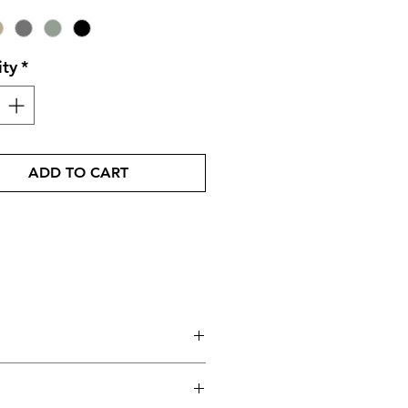
ity
*
ADD TO CART