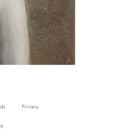
nds
Privacy
59