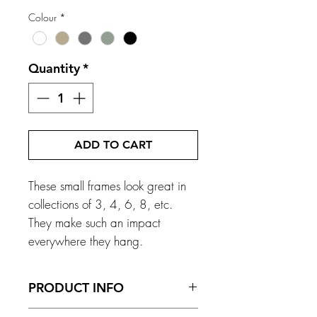
Colour
*
Quantity
*
ADD TO CART
These small frames look great in
collections of 3, 4, 6, 8, etc.
They make such an impact
everywhere they hang.
PRODUCT INFO
Frame Size - 168mm x 200mm x 13mm