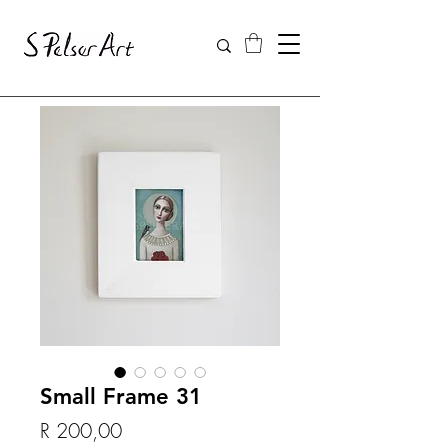
Small Frame 31
Price
R 200,00