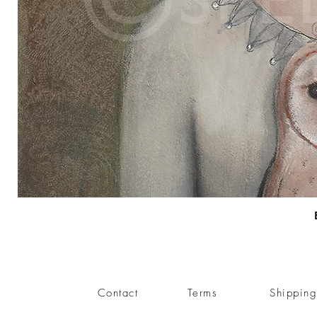
Contact
Terms
Shippin