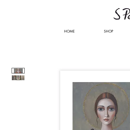
HOME
SHOP