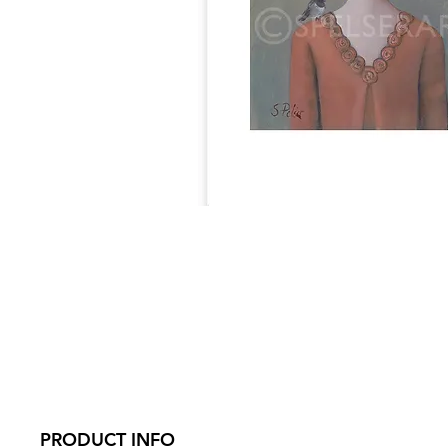
PRODUCT INFO