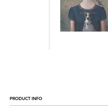
PRODUCT INFO
Size - 297mm x 390mm