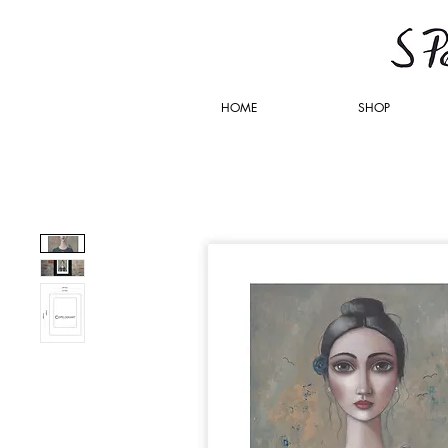
HOME
SHOP