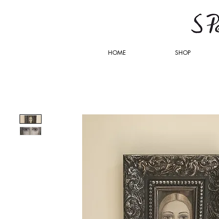
HOME
SHOP