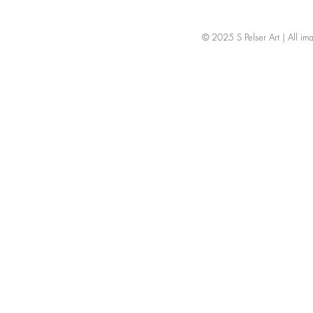
© 2025 S Pelser Art | All image