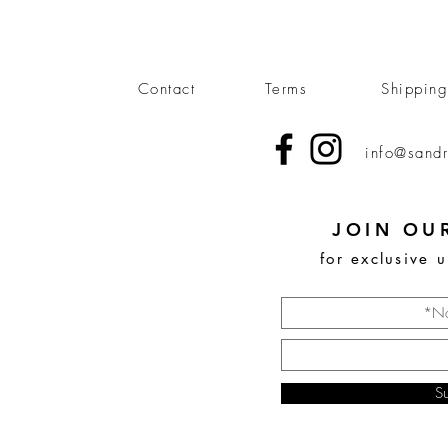
Contact
Terms
Shippin
info@sandr
JOIN OUR
for exclusive 
S