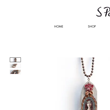
HOME
SHOP