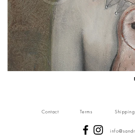
Contact
Terms
Shippin
info@sandr