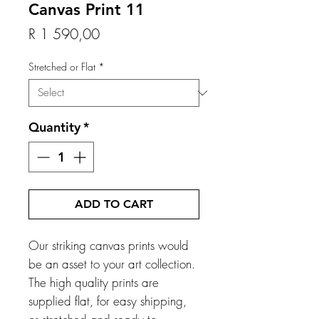
Canvas Print 11
Price
R 1 590,00
Stretched or Flat
*
Quantity
*
ADD TO CART
Our striking canvas prints would
be an asset to your art collection.
The high quality prints are
supplied flat, for easy shipping,