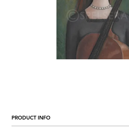
PRODUCT INFO
Size – 210mm x 274 mm x 31mm