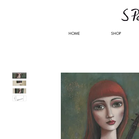
HOME
SHOP